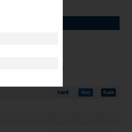
BY CATEGORY
ticle 11 of Directive 2005/36/EC
Card
Doc
Train