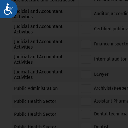
Достъпност
Judicial and Accountant
Auditor, accordi
Activities
Judicial and Accountant
Certified public
Activities
Judicial and Accountant
Finance inspecto
Activities
Judicial and Accountant
Internal auditor 
Activities
Judicial and Accountant
Lawyer
Activities
Archivist/Keeper
Public Administration
Assistant Pharm
Public Health Sector
Dental technici
Public Health Sector
Dentist
Public Health Sector