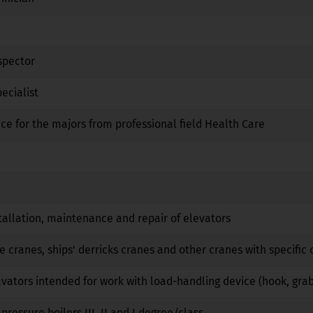
Yes
No
No
spector
No
No
No
ecialist
Yes
Yes
No
ice for the majors from professional field Health Care
No
No
No
Yes
No
No
No
No
No
tallation, maintenance and repair of elevators
No
No
No
e cranes, ships' derricks cranes and other cranes with specific 
No
No
No
vators intended for work with load-handling device (hook, gra
No
No
No
pressure boilers III, II and I degree/class