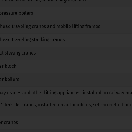
No
No
No
pressure boilers
No
No
No
head traveling cranes and mobile lifting frames
No
No
No
head traveling stacking cranes
No
No
No
al slewing cranes
No
No
No
er block
No
No
No
r boilers
No
No
No
way cranes and other lifting appliances, installed on railway m
No
No
No
s' derricks cranes, installed on automobiles, self-propelled or 
No
No
No
er cranes
No
No
No