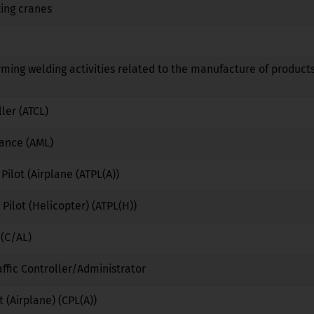
ing cranes
No
No
No
No
No
No
rming welding activities related to the manufacture of products
No
No
No
ller (ATCL)
No
No
No
nance (AML)
No
No
No
 Pilot (Airplane (ATPL(A))
No
No
No
 Pilot (Helicopter) (ATPL(H))
No
No
No
 (C/AL)
No
No
No
affic Controller/Administrator
No
Yes
No
 (Airplane) (CPL(A))
No
No
No