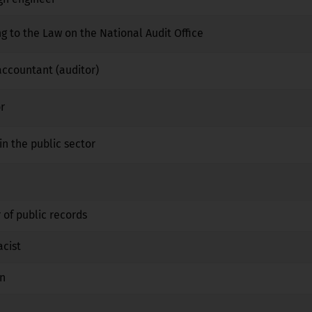
ng to the Law on the National Audit Office
No
No
No
 accountant (auditor)
No
No
No
r
No
No
No
in the public sector
No
No
No
No
No
No
 of public records
No
No
No
acist
No
Yes
No
an
No
Yes
No
No
No
No