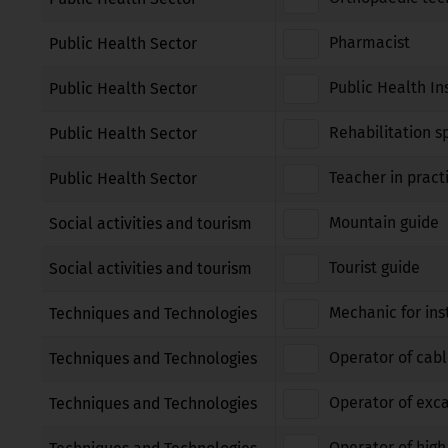
Pharmacist
Public Health Sector
Public Health In
Public Health Sector
Rehabilitation sp
Public Health Sector
Teacher in pract
Public Health Sector
Mountain guide
Social activities and tourism
Tourist guide
Social activities and tourism
Mechanic for ins
Techniques and Technologies
Operator of cabl
Techniques and Technologies
Operator of exca
Techniques and Technologies
Operator of high 