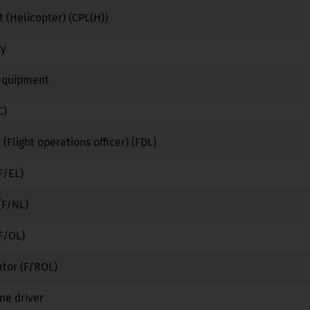
 (Helicopter) (CPL(H))
No
No
No
ry
No
Yes
No
 equipment
No
Yes
No
C)
No
No
No
 (Flight operations officer) (FDL)
No
No
No
F/EL)
No
No
No
(F/NL)
No
No
No
(F/OL)
No
No
No
ator (F/ROL)
No
No
No
ne driver
No
Yes
No