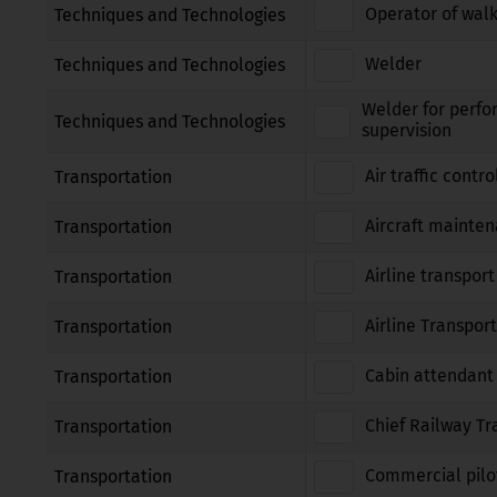
Operator of walk
Techniques and Technologies
Welder
Techniques and Technologies
Welder for perfo
Techniques and Technologies
supervision
Air traffic contro
Transportation
Aircraft mainte
Transportation
Airline transport
Transportation
Airline Transport
Transportation
Cabin attendant
Transportation
Chief Railway Tr
Transportation
Commercial pilot
Transportation