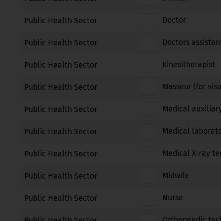
Doctor
Public Health Sector
Doctors assistan
Public Health Sector
Kinesitherapist
Public Health Sector
Masseur (for vis
Public Health Sector
Medical auxiliar
Public Health Sector
Medical laborato
Public Health Sector
Medical X-ray te
Public Health Sector
Midwife
Public Health Sector
Nurse
Public Health Sector
Orthopaedic tec
Public Health Sector