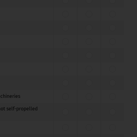
achineries
not self-propelled