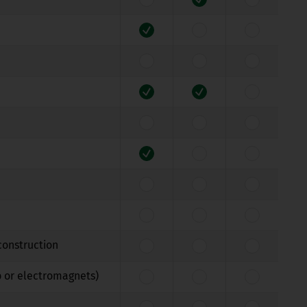
construction
b or electromagnets)