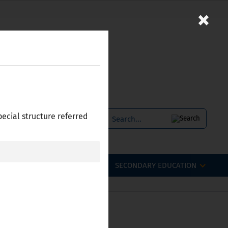
×
pecial structure referred
SERVICES
БЪЛГАРСКИ
OFESSIONAL QUALIFICATIONS
SECONDARY EDUCATION
 Bulgaria