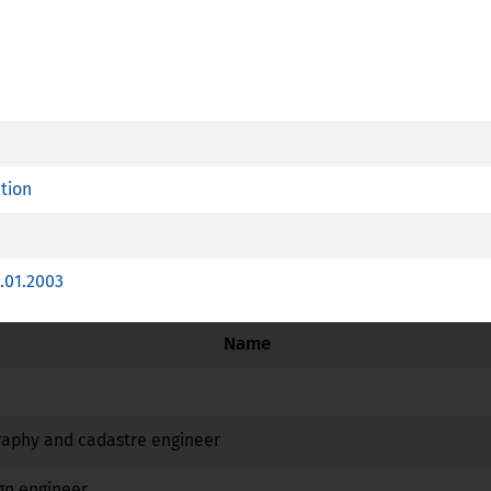
R
essional Card is available
ation
plies article 7 (4) of Directive 2005/36/EC
 training with a special structure referred to point c (ii) of Ar
.01.2003
Name
No
No
No
raphy and cadastre engineer
No
No
No
gn engineer
No
No
No