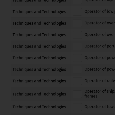
Techniques and Technologies
Operator of low 
Techniques and Technologies
Operator of over
Techniques and Technologies
Operator of over
Techniques and Technologies
Operator of port
Techniques and Technologies
Operator of pow
Techniques and Technologies
Operator of powe
Techniques and Technologies
Operator of rail
Techniques and Technologies
Operator of ship
Techniques and Technologies
frames
Operator of tow
Techniques and Technologies