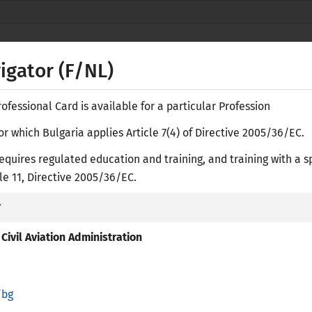
Secure websites use HTTPS
lock
or
https://
means you’ve safely
NACID
connected to the nacid.bg website. Share
vigator (F/NL)
sensitive information only on official, secure
websites.
fessional Card is available for a particular Profession
or which Bulgaria applies Article 7(4) of Directive 2005/36/EC.
equires regulated education and training, and training with a s
Е-
icle 11, Directive 2005/36/EC.
y
ASES
RESEARCH LIBRARY
ACADEMIC RECOGNITION
PR
Civil Aviation Administration
/bg
regulated Professions in