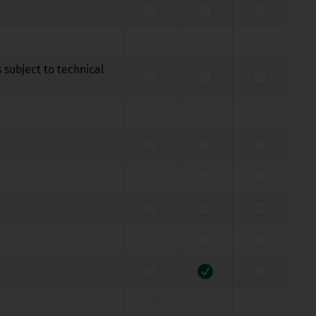
 subject to technical