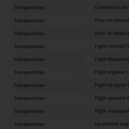
Commercial pilot
Transportation
Fitter on catena
Transportation
Fitter on safety
Transportation
Flight convoy(F/
Transportation
Flight dispatcher
Transportation
Flight engineer (
Transportation
Flight navigator 
Transportation
Flight operator 
Transportation
Flight radiooper
Transportation
Locomotive engi
Transportation