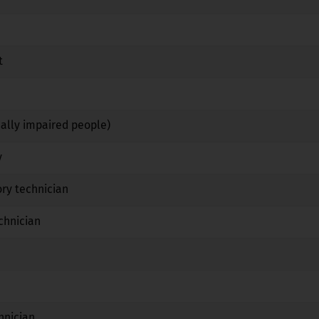
No
No
No
t
No
Yes
No
Yes
Yes
No
ually impaired people)
No
Yes
No
y
No
Yes
No
ry technician
No
Yes
No
chnician
No
Yes
No
No
No
No
Yes
No
No
hnician
No
Yes
No