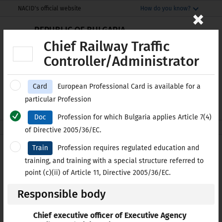
Моля,
THIS SITE IN ENGLISH
×
NACID's official website
How do you know?
обърнете
The official website uses nacid.bg
внимание:
REPUBLIC OF BULGARIA
The domain nacid.bg belongs to the National
National Centre for
Този
Chief Railway Traffic
Centre for Information and Documentation.
Information and Documentation
уебсайт
Controller/Administrator
включва
Secure websites use HTTPS
система
lock
or
https://
means you’ve safely
Card
European Professional Card is available for a
за
connected to the nacid.bg website. Share
Е-SERVICES
БЪЛГАРСКИ
particular Profession
достъпност.
sensitive information only on official, secure
websites.
Doc
Profession for which Bulgaria applies Article 7(4)
nacid.bg
Professional Qualifications
of Directive 2005/36/EC.
Train
Profession requires regulated education and
List of regulated
training, and training with a special structure referred to
Professions in Bulgaria
point (c)(ii) of Article 11, Directive 2005/36/EC.
Responsible body
IN ALPHABETICAL ORDER
BY CATEGORY
Chief executive officer of Executive Agency