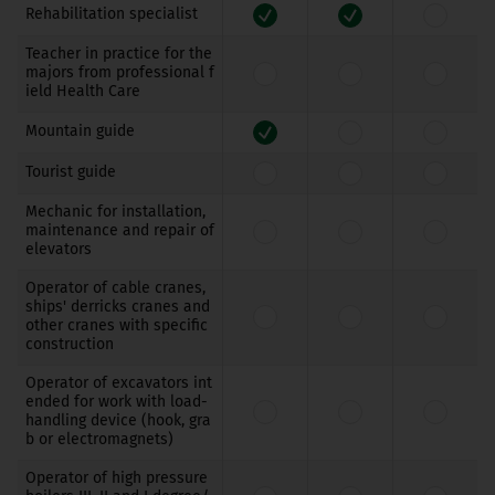
Rehabilitation specialist
Teacher in practice for the
majors from professional f
ield Health Care
Mountain guide
Tourist guide
Mechanic for installation,
maintenance and repair of
elevators
Operator of cable cranes,
ships' derricks cranes and
other cranes with specific
construction
Operator of excavators int
ended for work with load-
handling device (hook, gra
b or electromagnets)
Operator of high pressure