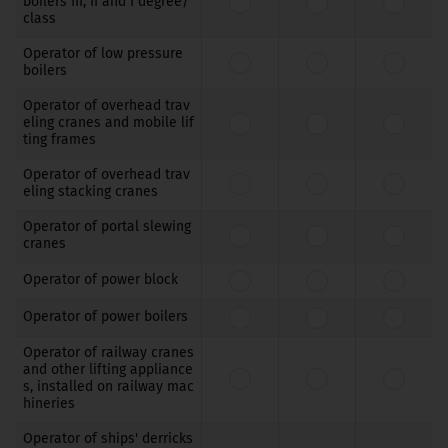
boilers III, II and I degree/
class
Operator of low pressure
boilers
Operator of overhead trav
eling cranes and mobile lif
ting frames
Operator of overhead trav
eling stacking cranes
Operator of portal slewing
cranes
Operator of power block
Operator of power boilers
Operator of railway cranes
and other lifting appliance
s, installed on railway mac
hineries
Operator of ships' derricks