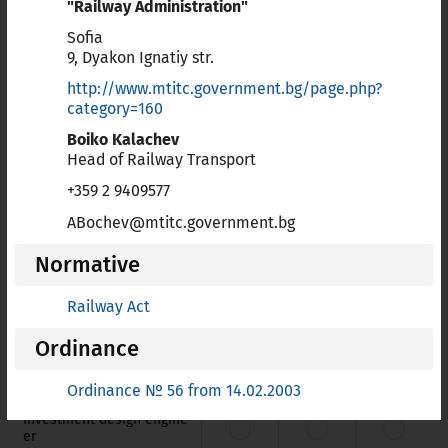
"Railway Administration"
Card
List of
professions for which European
Sofia
Professional Card is available
9, Dyakon Ignatiy str.
http://www.mtitc.government.bg/page.php?
Doc
List of
all professions for which Bulgaria applies
category=160
article 7 (4) of Directive 2005/36/EC
Boiko Kalachev
Head of Railway Transport
Train
List of
regulated education and training, and
training with a special structure referred to point c (ii) of
+359 2 9409577
Article 11 of Directive 2005/36/EC
ABochev@mtitc.government.bg
Normative
Name
Card
Doc
Train
Railway Act
Architect
Ordinance
Geodesy, cartography and
cadastre engineer
Ordinance № 56 from 14.02.2003
Investment design engine
er