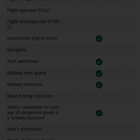
Flight operator (F/OL)
Flight radiooperator (F/RO
L)
Locomotive engine driver
Navigator
Post switchman
Railway level guard
Railway linesman
Road driving instructor
Safety consultant on carri
age of dangerous goods b
y railway transport
Ship’s electrician