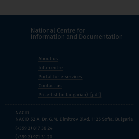
National Centre for
Information and Documentation
About us
Info-centre
Portal for e-services
Contact us
Price-list (in bulgarian)
NACID
NACID 52 A, Dr. G.M. Dimitrov Blvd. 1125 Sofia, Bulgaria
(+359 2) 817 38 24
(+359 2) 971 31 20