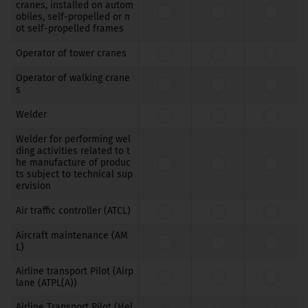
cranes, installed on autom
obiles, self-propelled or n
ot self-propelled frames
Operator of tower cranes
Operator of walking crane
s
Welder
Welder for performing wel
ding activities related to t
he manufacture of produc
ts subject to technical sup
ervision
Air traffic controller (ATCL)
Aircraft maintenance (AM
L)
Airline transport Pilot (Airp
lane (ATPL(A))
Airline Transport Pilot (Hel