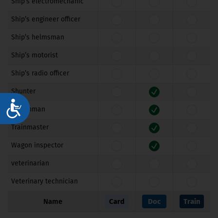
Ship’s electromechanic
Ship’s engineer officer
Ship’s helmsman
Ship’s motorist
Ship’s radio officer
Shunter
Достъпност
Switchman
Trainmaster
Wagon inspector
veterinarian
Veterinary technician
Name
Card
Doc
Train