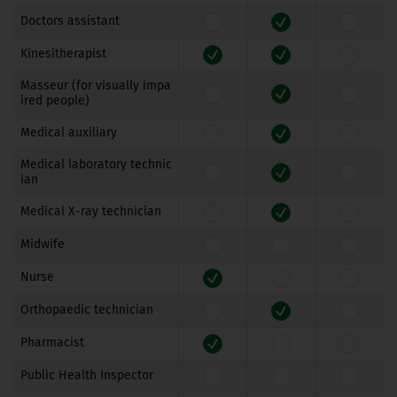
Doctors assistant
Kinesitherapist
Masseur (for visually impa
ired people)
Medical auxiliary
Medical laboratory technic
ian
Medical X-ray technician
Midwife
Nurse
Orthopaedic technician
Pharmacist
Public Health Inspector