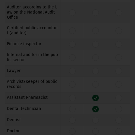
Auditor, according to the L
aw on the National Audit
Office
Certified public accountan
t (auditor)
Finance inspector
Internal auditor in the pub
lic sector
Lawyer
Archivist/Keeper of public
records
Assistant Pharmacist
Dental technician
Dentist
Doctor