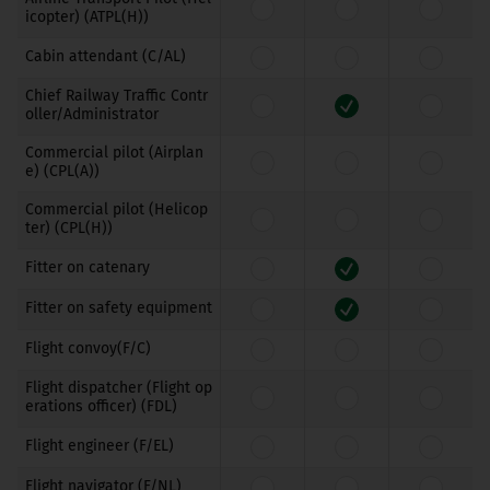
icopter) (ATPL(H))
Cabin attendant (C/AL)
Chief Railway Traffic Contr
oller/Administrator
Commercial pilot (Airplan
e) (CPL(A))
Commercial pilot (Helicop
ter) (CPL(H))
Fitter on catenary
Fitter on safety equipment
Flight convoy(F/C)
Flight dispatcher (Flight op
erations officer) (FDL)
Flight engineer (F/EL)
Flight navigator (F/NL)