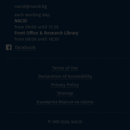
nacid@nacid.bg
each working day:
NACID
from 09:00 until 17:30
Front Office & Research Library
from 08:00 until 18:30
facebook
Terms of Use
Declaration of Accessibility
Privacy Policy
Sitemap
Българска версия на сайта
© 1997-2026, NACID