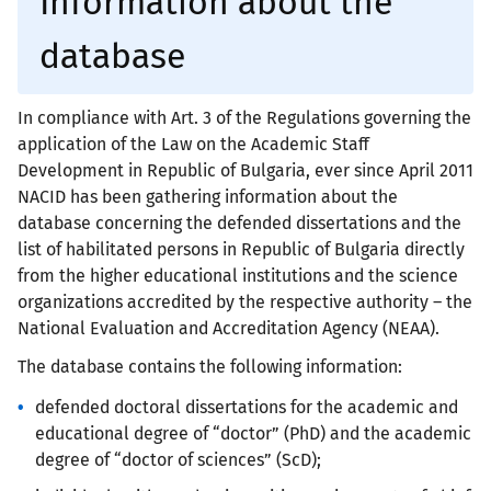
Information about the
database
In compliance with Art. 3 of the Regulations governing the
application of the Law on the Academic Staff
Development in Republic of Bulgaria, ever since April 2011
NACID has been gathering information about the
database concerning the defended dissertations and the
list of habilitated persons in Republic of Bulgaria directly
from the higher educational institutions and the science
organizations accredited by the respective authority – the
National Evaluation and Accreditation Agency (NEAA).
The database contains the following information:
defended doctoral dissertations for the academic and
educational degree of “doctor” (PhD) and the academic
degree of “doctor of sciences” (ScD);