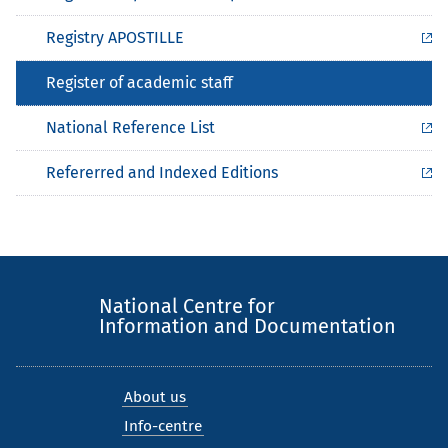
Registry APOSTILLE
Register of academic staff
National Reference List
Refererred and Indexed Editions
National Centre for
Information and Documentation
About us
Info-centre