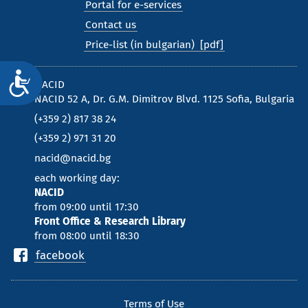
Portal for e-services
Contact us
Price-list (in bulgarian)
Достъпност
NACID
NACID 52 A, Dr. G.M. Dimitrov Blvd. 1125 Sofia, Bulgaria
(+359 2) 817 38 24
(+359 2) 971 31 20
nacid@nacid.bg
each working day:
NACID
from 09:00 until 17:30
Front Office & Research Library
from 08:00 until 18:30
facebook
Terms of Use