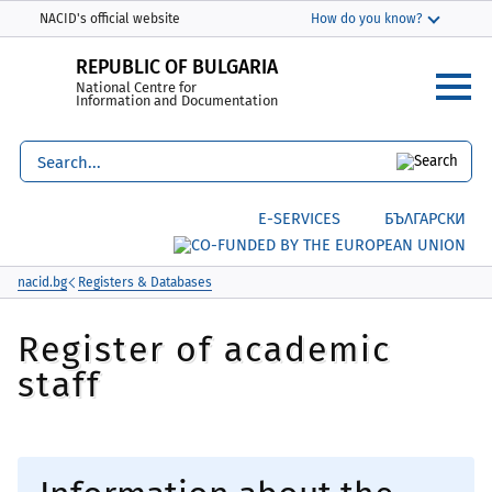
Моля,
THIS SITE IN ENGLISH
NACID's official website
How do you know?
обърнете
The official website uses nacid.bg
внимание:
REPUBLIC OF BULGARIA
The domain nacid.bg belongs to the National
National Centre for
Този
Centre for Information and Documentation.
Information and Documentation
уебсайт
включва
Secure websites use HTTPS
система
lock
or
https://
means you’ve safely
за
connected to the nacid.bg website. Share
Е-SERVICES
БЪЛГАРСКИ
достъпност.
sensitive information only on official, secure
websites.
nacid.bg
Registers & Databases
Register of academic
staff