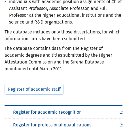
individuals with academic position assignments of Chief
Assistant Professor, Associate Professor, and Full
Professor at the higher educational institutions and the
science and R&D organizations.
The database includes only those dissertations, for which
information cards have been submitted.
The database contains data from the Register of
academic degrees and titles submitted by the Higher
Attestation Commission and the Sirena Database
maintained until March 2011.
Register of academic staff
Register for academic recognition
Register for professional qualifications