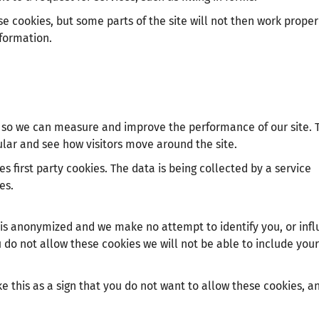
e cookies, but some parts of the site will not then work proper
nformation.
es so we can measure and improve the performance of our site. 
lar and see how visitors move around the site.
s first party cookies. The data is being collected by a service
es.
 is anonymized and we make no attempt to identify you, or inf
ou do not allow these cookies we will not be able to include your 
e this as a sign that you do not want to allow these cookies, a