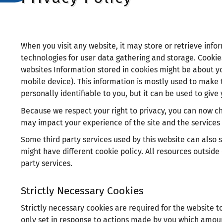
зрителни
увреждания,
които
използват
When you visit any website, it may store or retrieve info
екранен
technologies for user data gathering and storage. Cookie
четец;
websites Information stored in cookies might be about yo
Натиснете
mobile device). This information is mostly used to make t
Control-
personally identifiable to you, but it can be used to gi
F10,
Because we respect your right to privacy, you can now cho
за
may impact your experience of the site and the services 
да
Some third party services used by this website can also se
отворите
might have different cookie policy. All resources outside
меню
party services.
за
достъпност.
Strictly Necessary Cookies
Strictly necessary cookies are required for the website t
only set in response to actions made by you which amount 