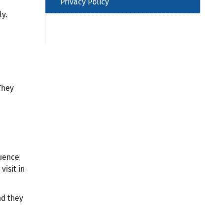
Privacy Policy
ly.
They
luence
visit in
nd they