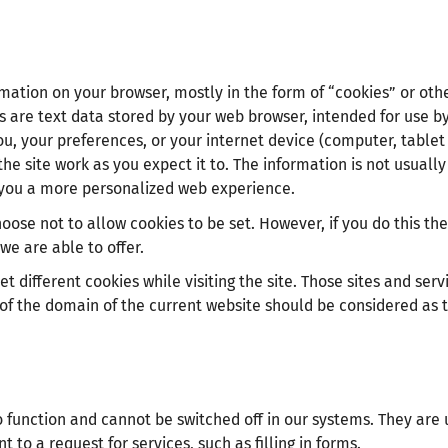
rmation on your browser, mostly in the form of “cookies” or oth
s are text data stored by your web browser, intended for use b
u, your preferences, or your internet device (computer, tablet
he site work as you expect it to. The information is not usually
ve you a more personalized web experience.
ose not to allow cookies to be set. However, if you do this the
we are able to offer.
t different cookies while visiting the site. Those sites and serv
 of the domain of the current website should be considered as t
o function and cannot be switched off in our systems. They are 
to a request for services, such as filling in forms.