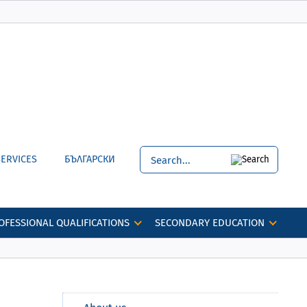
SERVICES
БЪЛГАРСКИ
OFESSIONAL QUALIFICATIONS
SECONDARY EDUCATION