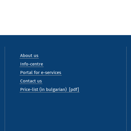
About us
Info-centre
Portal for e-services
Contact us
Price-list (in bulgarian)