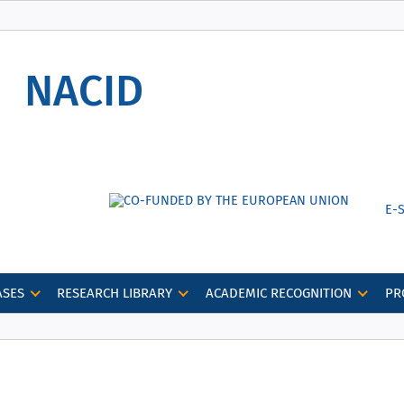
Secure websites use HTTPS
lock
or
https://
means you’ve safely
NACID
connected to the nacid.bg website. Share
sensitive information only on official, secure
websites.
Е-
ASES
RESEARCH LIBRARY
ACADEMIC RECOGNITION
PR