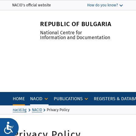
Моля,
THIS SITE IN ENGLISH
NACID's official website
How do you know?
обърнете
The official website uses nacid.bg
внимание:
The domain nacid.bg belongs to the National
REPUBLIC OF BULGARIA
Този
Centre for Information and Documentation.
уебсайт
National Centre for
Information and Documentation
включва
система
за
достъпност.
Натиснете
Control-
F11,
за
да
HOME
NACID
PUBLICATIONS
REGISTERS & DATAB
настроите
nacid.bg
NACID
Privacy Policy
уебсайта
към
Достъпност
хора
Privacy Policy
със