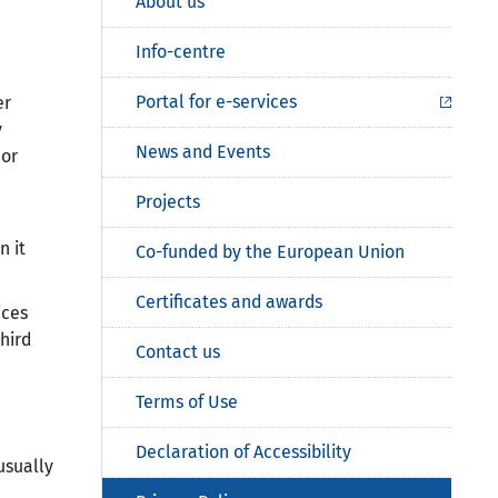
About us
Info-centre
Portal for e-services
er
y
News and Events
 or
Projects
n it
Co-funded by the European Union
Certificates and awards
ices
hird
Contact us
Terms of Use
Declaration of Accessibility
usually