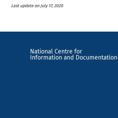
Last update on July 17, 2020
National Centre for
Information and Documentation