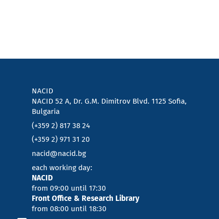
NACID
NACID 52 A, Dr. G.M. Dimitrov Blvd. 1125 Sofia,
Bulgaria
(+359 2) 817 38 24
(+359 2) 971 31 20
nacid@nacid.bg
each working day:
NACID
from 09:00 until 17:30
Front Office & Research Library
from 08:00 until 18:30