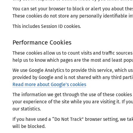
You can set your browser to block or alert you about thes
These cookies do not store any personally identifiable i
This includes Session ID cookies.
Performance Cookies
These cookies allow us to count visits and traffic sourc
help us to know which pages are the most and least popu
We use Google Analytics to provide this service, which use
provided by Google and is not shared with any third parti
Read more about Google's cookies
The information we get through the use of these cookies
your experience of the site while you are visiting it. If y
our statistics.
If you have used a “Do Not Track” browser setting, we tak
will be blocked.