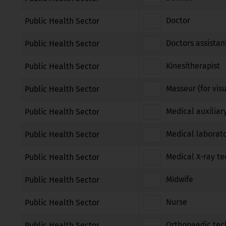
Doctor
Public Health Sector
Doctors assistan
Public Health Sector
Kinesitherapist
Public Health Sector
Masseur (for vis
Public Health Sector
Medical auxiliar
Public Health Sector
Medical laborato
Public Health Sector
Medical X-ray te
Public Health Sector
Midwife
Public Health Sector
Nurse
Public Health Sector
Orthopaedic tec
Public Health Sector