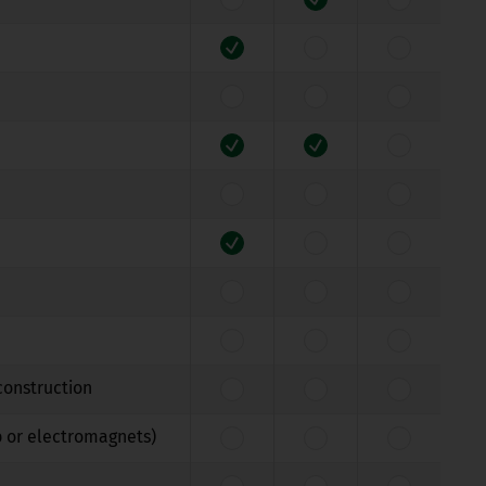
construction
b or electromagnets)