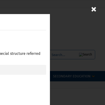
×
pecial structure referred
SERVICES
БЪЛГАРСКИ
OFESSIONAL QUALIFICATIONS
SECONDARY EDUCATION
 Bulgaria