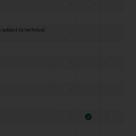
 subject to technical