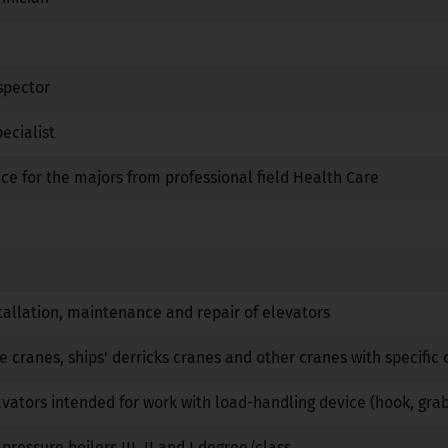
Yes
No
No
spector
No
No
No
ecialist
Yes
Yes
No
ice for the majors from professional field Health Care
No
No
No
Yes
No
No
No
No
No
tallation, maintenance and repair of elevators
No
No
No
e cranes, ships' derricks cranes and other cranes with specific 
No
No
No
vators intended for work with load-handling device (hook, gra
No
No
No
pressure boilers III, II and I degree/class