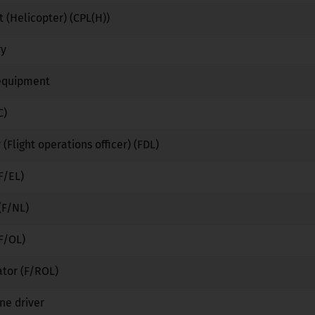
 (Helicopter) (CPL(H))
No
No
No
ry
No
Yes
No
 equipment
No
Yes
No
C)
No
No
No
 (Flight operations officer) (FDL)
No
No
No
F/EL)
No
No
No
(F/NL)
No
No
No
(F/OL)
No
No
No
ator (F/ROL)
No
No
No
ne driver
No
Yes
No