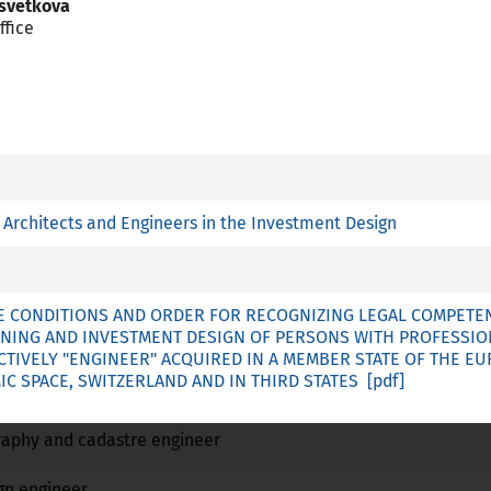
Tsvetkova
ffice
R
essional Card is available
plies article 7 (4) of Directive 2005/36/EC
Architects and Engineers in the Investment Design
 training with a special structure referred to point c (ii) of Ar
 CONDITIONS AND ORDER FOR RECOGNIZING LEGAL COMPETENC
NING AND INVESTMENT DESIGN OF PERSONS WITH PROFESSIO
Name
ECTIVELY "ENGINEER" ACQUIRED IN A MEMBER STATE OF THE E
 SPACE, SWITZERLAND AND IN THIRD STATES
No
No
No
raphy and cadastre engineer
No
No
No
gn engineer
No
No
No