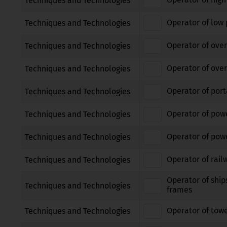
Techniques and Technologies
Operator of low 
Techniques and Technologies
Operator of over
Techniques and Technologies
Operator of over
Techniques and Technologies
Operator of port
Techniques and Technologies
Operator of pow
Techniques and Technologies
Operator of powe
Techniques and Technologies
Operator of rail
Techniques and Technologies
Operator of ship
Techniques and Technologies
frames
Operator of tow
Techniques and Technologies