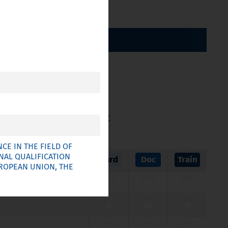
BY CATEGORY
ticle 11 of Directive 2005/36/EC
E IN THE FIELD OF
NAL QUALIFICATION
Card
Doc
Train
UROPEAN UNION, THE