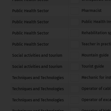
Pharmacist
Public Health Sector
Public Health In
Public Health Sector
Rehabilitation sp
Public Health Sector
Teacher in pract
Public Health Sector
Mountain guide
Social activities and tourism
Tourist guide
Social activities and tourism
Mechanic for ins
Techniques and Technologies
Operator of cabl
Techniques and Technologies
Operator of exca
Techniques and Technologies
Operator of high 