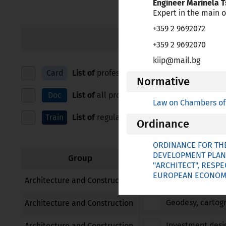
Engineer Marinela 
зрителни
Expert in the main o
увреждания,
+359 2 9692072
които
IN ALPHABETICAL ORDE
+359 2 9692070
използват
екранен
kiip@mail.bg
четец;
Card
List of
professions for which European Prof
Normative
Натиснете
Control-
Doc
List of
all professions for which Bulgaria ap
Law on Chambers of 
F10,
Train
List of
regulated education and training, and
за
Ordinance
да
отворите
ORDINANCE FOR THE
меню
DEVELOPMENT PLAN
Group
"ARCHITECT", RESP
за
EUROPEAN ECONOMIC
достъпност.
Architect
Architecture and Construction
Geodesy, cartog
Architecture and Construction
Investment desi
Architecture and Construction