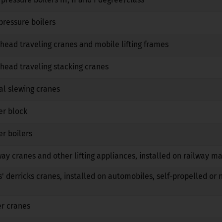
No
No
No
pressure boilers
No
No
No
head traveling cranes and mobile lifting frames
No
No
No
head traveling stacking cranes
No
No
No
al slewing cranes
No
No
No
er block
No
No
No
r boilers
No
No
No
way cranes and other lifting appliances, installed on railway m
No
No
No
s' derricks cranes, installed on automobiles, self-propelled or 
No
No
No
er cranes
No
No
No