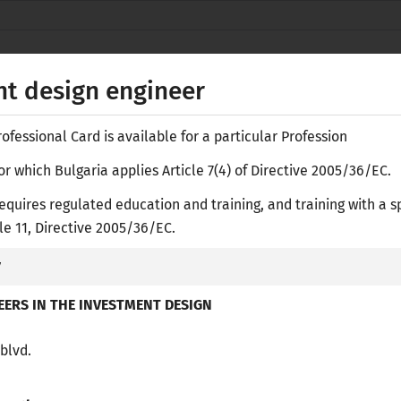
Secure websites use HTTPS
lock
or
https://
means you’ve safely
NACID
connected to the nacid.bg website. Share
t design engineer
sensitive information only on official, secure
websites.
fessional Card is available for a particular Profession
or which Bulgaria applies Article 7(4) of Directive 2005/36/EC.
equires regulated education and training, and training with a s
Е-
icle 11, Directive 2005/36/EC.
y
ASES
RESEARCH LIBRARY
ACADEMIC RECOGNITION
PR
ERS IN THE INVESTMENT DESIGN
 blvd.
/
regulated Professions in