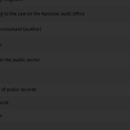
ng to the Law on the National Audit Office
No
No
No
 accountant (auditor)
No
No
No
r
No
No
No
in the public sector
No
No
No
No
No
No
 of public records
No
No
No
acist
No
Yes
No
an
No
Yes
No
No
No
No