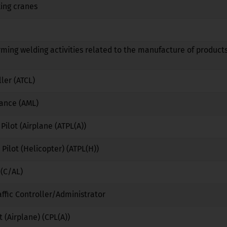
ing cranes
No
No
No
No
No
No
rming welding activities related to the manufacture of products
No
No
No
ller (ATCL)
No
No
No
nance (AML)
No
No
No
 Pilot (Airplane (ATPL(A))
No
No
No
 Pilot (Helicopter) (ATPL(H))
No
No
No
 (C/AL)
No
No
No
affic Controller/Administrator
No
Yes
No
 (Airplane) (CPL(A))
No
No
No