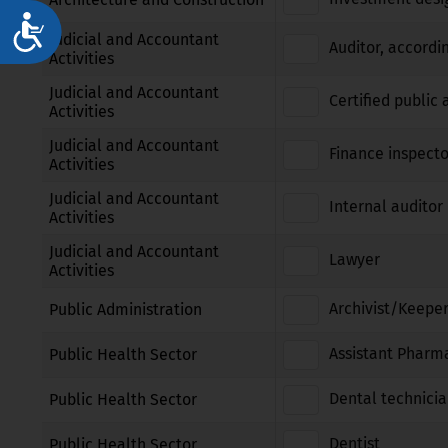
Достъпност
Judicial and Accountant
Auditor, accordi
Activities
Judicial and Accountant
Certified public
Activities
Judicial and Accountant
Finance inspecto
Activities
Judicial and Accountant
Internal auditor 
Activities
Judicial and Accountant
Lawyer
Activities
Archivist/Keeper
Public Administration
Assistant Pharm
Public Health Sector
Dental technici
Public Health Sector
Dentist
Public Health Sector