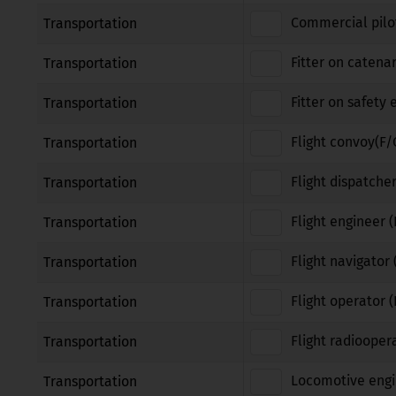
Commercial pilot
Transportation
Fitter on catena
Transportation
Fitter on safety
Transportation
Flight convoy(F/
Transportation
Flight dispatcher
Transportation
Flight engineer (
Transportation
Flight navigator 
Transportation
Flight operator 
Transportation
Flight radiooper
Transportation
Locomotive engi
Transportation