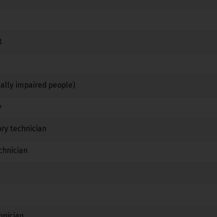
No
No
No
t
No
Yes
No
Yes
Yes
No
ually impaired people)
No
Yes
No
y
No
Yes
No
ry technician
No
Yes
No
chnician
No
Yes
No
No
No
No
Yes
No
No
hnician
No
Yes
No