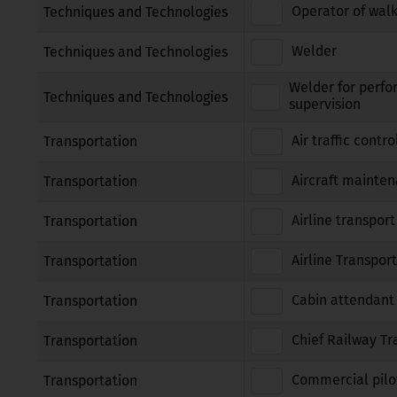
Operator of walk
Techniques and Technologies
Welder
Techniques and Technologies
Welder for perfo
Techniques and Technologies
supervision
Air traffic contro
Transportation
Aircraft mainte
Transportation
Airline transport
Transportation
Airline Transport
Transportation
Cabin attendant
Transportation
Chief Railway Tr
Transportation
Commercial pilot
Transportation