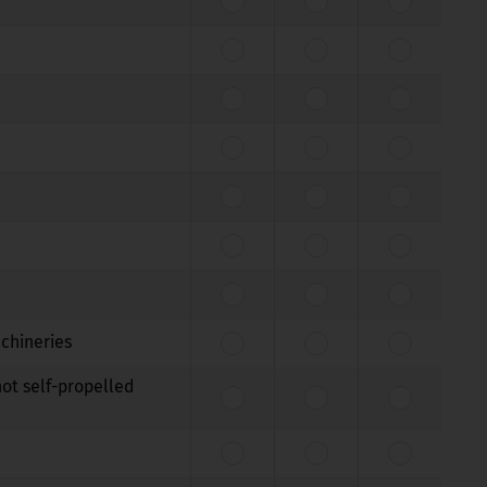
achineries
not self-propelled