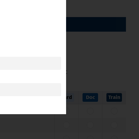
BY CATEGORY
ticle 11 of Directive 2005/36/EC
Card
Doc
Train