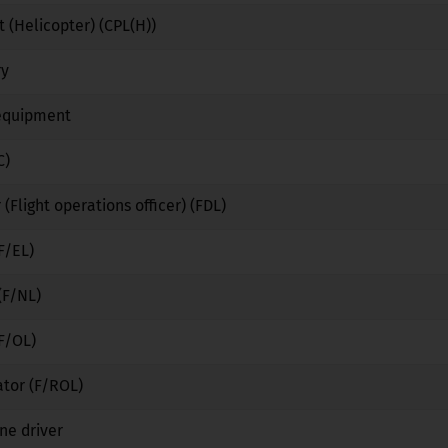
 (Helicopter) (CPL(H))
No
No
No
ry
No
Yes
No
 equipment
No
Yes
No
C)
No
No
No
 (Flight operations officer) (FDL)
No
No
No
F/EL)
No
No
No
(F/NL)
No
No
No
(F/OL)
No
No
No
ator (F/ROL)
No
No
No
ne driver
No
Yes
No