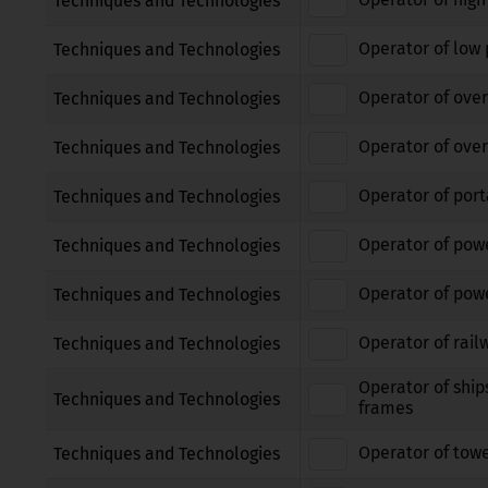
Techniques and Technologies
Operator of low 
Techniques and Technologies
Operator of over
Techniques and Technologies
Operator of over
Techniques and Technologies
Operator of port
Techniques and Technologies
Operator of pow
Techniques and Technologies
Operator of powe
Techniques and Technologies
Operator of rail
Techniques and Technologies
Operator of ship
Techniques and Technologies
frames
Operator of tow
Techniques and Technologies