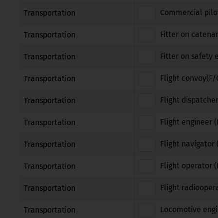
Commercial pilot
Transportation
Fitter on catena
Transportation
Fitter on safety
Transportation
Flight convoy(F/
Transportation
Flight dispatcher
Transportation
Flight engineer (
Transportation
Flight navigator 
Transportation
Flight operator 
Transportation
Flight radiooper
Transportation
Locomotive engi
Transportation