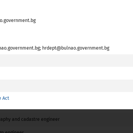
o.government.bg
R
essional Card is available
o.government.bg; hrdept@bulnao.government.bg
plies article 7 (4) of Directive 2005/36/EC
 training with a special structure referred to point c (ii) of Ar
Name
e Act
No
No
No
raphy and cadastre engineer
No
No
No
gn engineer
No
No
No