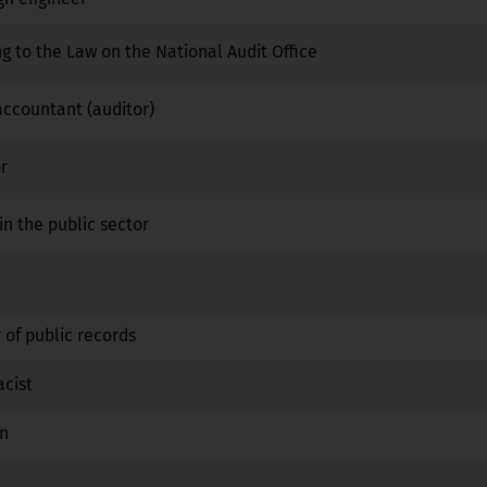
ng to the Law on the National Audit Office
No
No
No
 accountant (auditor)
No
No
No
r
No
No
No
in the public sector
No
No
No
No
No
No
 of public records
No
No
No
acist
No
Yes
No
an
No
Yes
No
No
No
No