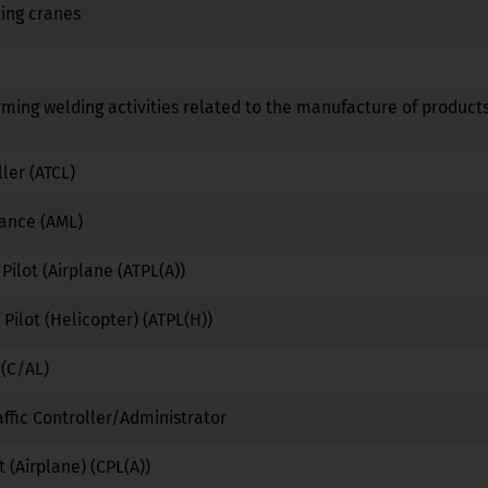
ing cranes
No
No
No
No
No
No
rming welding activities related to the manufacture of products
No
No
No
ller (ATCL)
No
No
No
nance (AML)
No
No
No
 Pilot (Airplane (ATPL(A))
No
No
No
 Pilot (Helicopter) (ATPL(H))
No
No
No
 (C/AL)
No
No
No
affic Controller/Administrator
No
Yes
No
 (Airplane) (CPL(A))
No
No
No