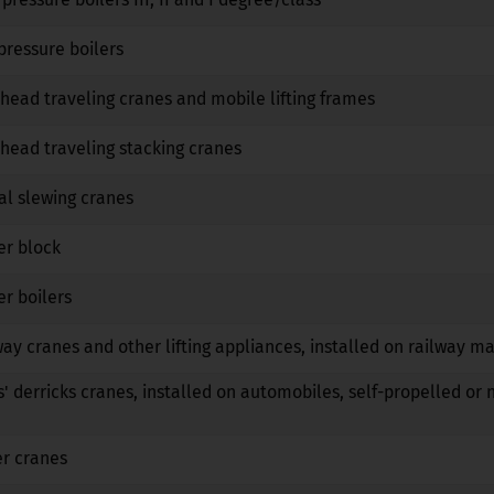
No
No
No
pressure boilers
No
No
No
head traveling cranes and mobile lifting frames
No
No
No
head traveling stacking cranes
No
No
No
al slewing cranes
No
No
No
er block
No
No
No
r boilers
No
No
No
way cranes and other lifting appliances, installed on railway m
No
No
No
s' derricks cranes, installed on automobiles, self-propelled or 
No
No
No
er cranes
No
No
No