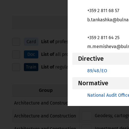
зрителни
+359 2 811 68 57
увреждания,
които
b.tankashka@bulna
IN ALPHABETICAL ORDE
използват
екранен
+359 2 811 64 25
четец;
Card
List of
professions for which European Prof
m.memisheva@bulna
Натиснете
Control-
Doc
List of
all professions for which Bulgaria ap
Directive
F10,
Train
List of
regulated education and training, and
за
89/48/EО
да
отворите
Normative
меню
Group
National Audit Offic
за
достъпност.
Architect
Architecture and Construction
Geodesy, cartog
Architecture and Construction
Investment desi
Architecture and Construction