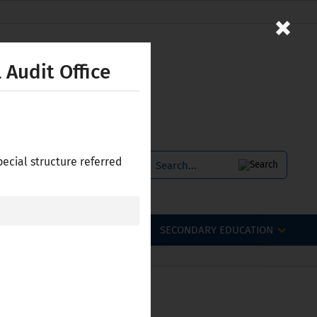
×
 Audit Office
pecial structure referred
SERVICES
БЪЛГАРСКИ
OFESSIONAL QUALIFICATIONS
SECONDARY EDUCATION
 Bulgaria