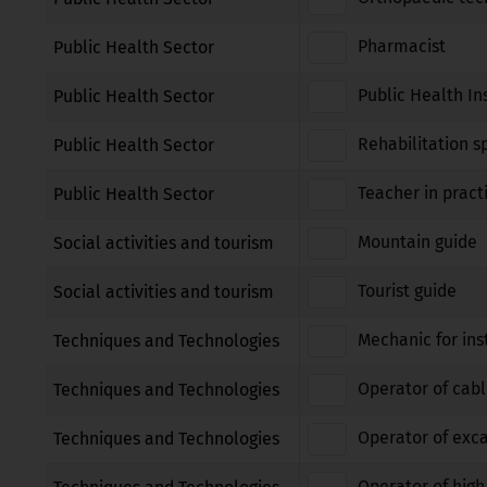
Pharmacist
Public Health Sector
Public Health In
Public Health Sector
Rehabilitation sp
Public Health Sector
Teacher in pract
Public Health Sector
Mountain guide
Social activities and tourism
Tourist guide
Social activities and tourism
Mechanic for ins
Techniques and Technologies
Operator of cabl
Techniques and Technologies
Operator of exca
Techniques and Technologies
Operator of high 