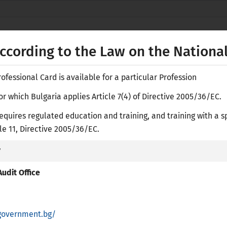
Secure websites use HTTPS
lock
or
https://
means you’ve safely
NACID
connected to the nacid.bg website. Share
according to the Law on the National
sensitive information only on official, secure
websites.
fessional Card is available for a particular Profession
or which Bulgaria applies Article 7(4) of Directive 2005/36/EC.
equires regulated education and training, and training with a s
Е-
icle 11, Directive 2005/36/EC.
y
ASES
RESEARCH LIBRARY
ACADEMIC RECOGNITION
PR
udit Office
government.bg/
regulated Professions in