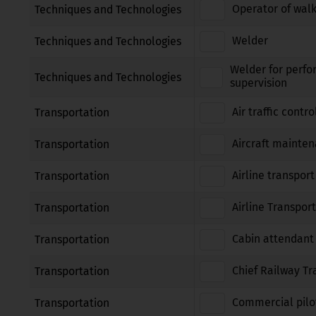
Operator of walk
Techniques and Technologies
Welder
Techniques and Technologies
Welder for perfo
Techniques and Technologies
supervision
Air traffic contro
Transportation
Aircraft mainte
Transportation
Airline transport
Transportation
Airline Transport
Transportation
Cabin attendant
Transportation
Chief Railway Tr
Transportation
Commercial pilot
Transportation