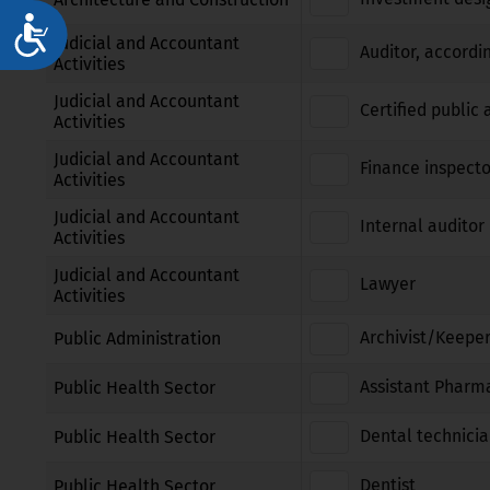
Достъпност
Judicial and Accountant
Auditor, accordi
Activities
Judicial and Accountant
Certified public
Activities
Judicial and Accountant
Finance inspecto
Activities
Judicial and Accountant
Internal auditor 
Activities
Judicial and Accountant
Lawyer
Activities
Archivist/Keeper
Public Administration
Assistant Pharm
Public Health Sector
Dental technici
Public Health Sector
Dentist
Public Health Sector