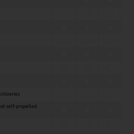
achineries
not self-propelled