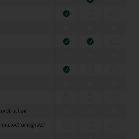
construction
b or electromagnets)