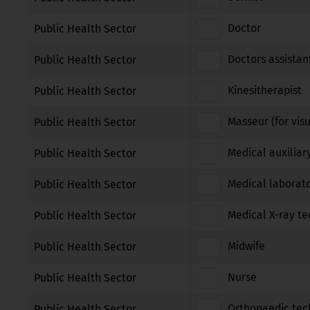
Doctor
Public Health Sector
Doctors assistan
Public Health Sector
Kinesitherapist
Public Health Sector
Masseur (for vis
Public Health Sector
Medical auxiliar
Public Health Sector
Medical laborato
Public Health Sector
Medical X-ray te
Public Health Sector
Midwife
Public Health Sector
Nurse
Public Health Sector
Orthopaedic tec
Public Health Sector