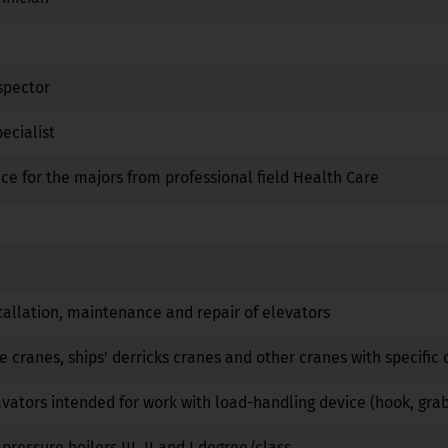
Yes
No
No
spector
No
No
No
ecialist
Yes
Yes
No
ice for the majors from professional field Health Care
No
No
No
Yes
No
No
No
No
No
tallation, maintenance and repair of elevators
No
No
No
e cranes, ships' derricks cranes and other cranes with specific 
No
No
No
vators intended for work with load-handling device (hook, gra
No
No
No
pressure boilers III, II and I degree/class