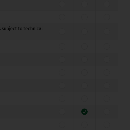
 subject to technical