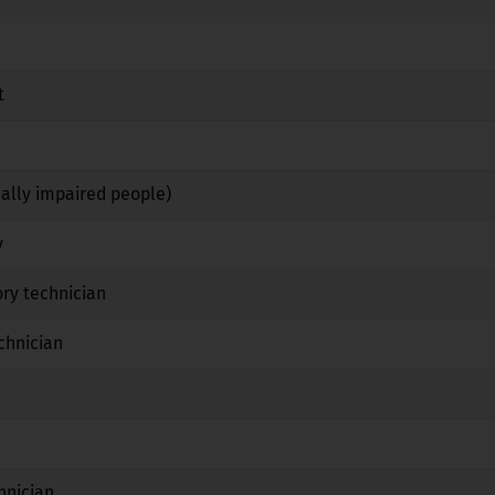
No
No
No
t
No
Yes
No
Yes
Yes
No
ually impaired people)
No
Yes
No
y
No
Yes
No
ry technician
No
Yes
No
chnician
No
Yes
No
No
No
No
Yes
No
No
hnician
No
Yes
No