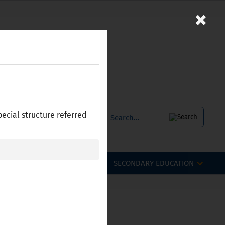
×
pecial structure referred
SERVICES
БЪЛГАРСКИ
OFESSIONAL QUALIFICATIONS
SECONDARY EDUCATION
 Bulgaria