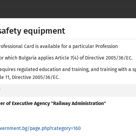
Secure websites use HTTPS
lock
or
https://
means you’ve safely
NACID
connected to the nacid.bg website. Share
 safety equipment
sensitive information only on official, secure
websites.
fessional Card is available for a particular Profession
or which Bulgaria applies Article 7(4) of Directive 2005/36/EC.
equires regulated education and training, and training with a s
Е-
icle 11, Directive 2005/36/EC.
y
ASES
RESEARCH LIBRARY
ACADEMIC RECOGNITION
PR
icer of Executive Agency "Railway Administration"
.
overnment.bg/page.php?category=160
regulated Professions in