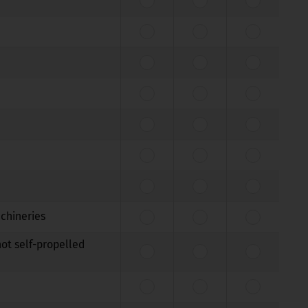
achineries
not self-propelled