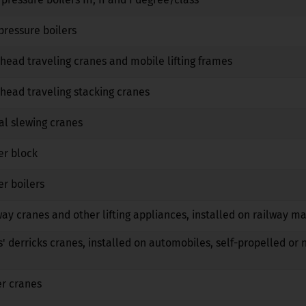
No
No
No
pressure boilers
No
No
No
head traveling cranes and mobile lifting frames
No
No
No
head traveling stacking cranes
No
No
No
al slewing cranes
No
No
No
er block
No
No
No
r boilers
No
No
No
way cranes and other lifting appliances, installed on railway m
No
No
No
s' derricks cranes, installed on automobiles, self-propelled or 
No
No
No
er cranes
No
No
No