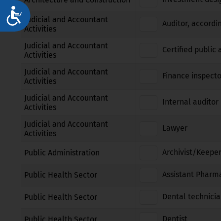
Достъпност
Judicial and Accountant
Auditor, accordi
Activities
Judicial and Accountant
Certified public
Activities
Judicial and Accountant
Finance inspecto
Activities
Judicial and Accountant
Internal auditor 
Activities
Judicial and Accountant
Lawyer
Activities
Archivist/Keeper
Public Administration
Assistant Pharm
Public Health Sector
Dental technici
Public Health Sector
Dentist
Public Health Sector