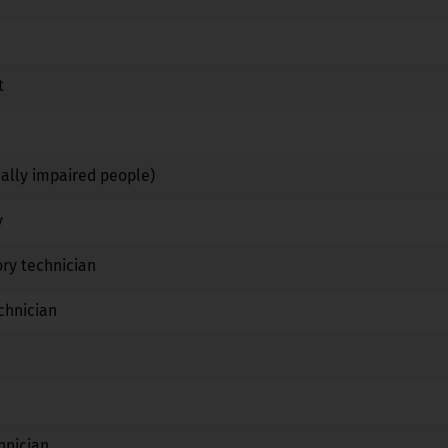
No
No
No
t
No
Yes
No
Yes
Yes
No
ually impaired people)
No
Yes
No
y
No
Yes
No
ry technician
No
Yes
No
chnician
No
Yes
No
No
No
No
Yes
No
No
hnician
No
Yes
No