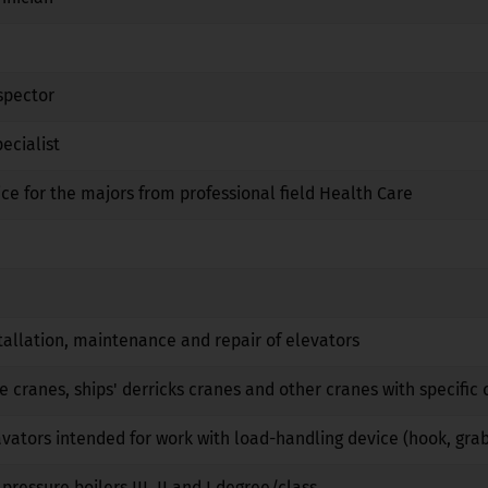
Yes
No
No
spector
No
No
No
ecialist
Yes
Yes
No
ice for the majors from professional field Health Care
No
No
No
Yes
No
No
No
No
No
tallation, maintenance and repair of elevators
No
No
No
e cranes, ships' derricks cranes and other cranes with specific 
No
No
No
vators intended for work with load-handling device (hook, gra
No
No
No
pressure boilers III, II and I degree/class