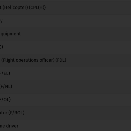
 (Helicopter) (CPL(H))
No
No
No
ry
No
Yes
No
 equipment
No
Yes
No
C)
No
No
No
 (Flight operations officer) (FDL)
No
No
No
F/EL)
No
No
No
(F/NL)
No
No
No
(F/OL)
No
No
No
ator (F/ROL)
No
No
No
ne driver
No
Yes
No