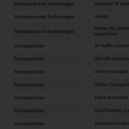
Operator of walk
Techniques and Technologies
Welder
Techniques and Technologies
Welder for perfo
Techniques and Technologies
supervision
Air traffic contro
Transportation
Aircraft mainte
Transportation
Airline transport
Transportation
Airline Transport
Transportation
Cabin attendant
Transportation
Chief Railway Tr
Transportation
Commercial pilot
Transportation