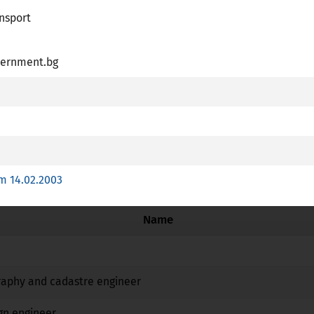
nsport
R
ernment.bg
essional Card is available
plies article 7 (4) of Directive 2005/36/EC
 training with a special structure referred to point c (ii) of Ar
m 14.02.2003
Name
No
No
No
raphy and cadastre engineer
No
No
No
gn engineer
No
No
No