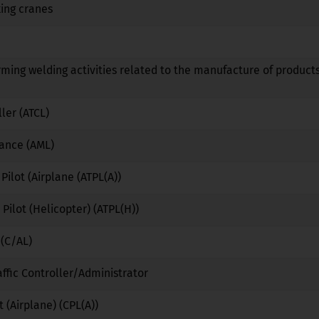
ing cranes
No
No
No
No
No
No
rming welding activities related to the manufacture of products
No
No
No
ller (ATCL)
No
No
No
nance (AML)
No
No
No
 Pilot (Airplane (ATPL(A))
No
No
No
 Pilot (Helicopter) (ATPL(H))
No
No
No
 (C/AL)
No
No
No
affic Controller/Administrator
No
Yes
No
 (Airplane) (CPL(A))
No
No
No