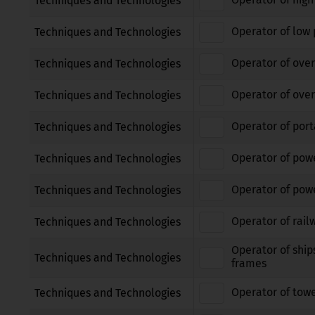
Techniques and Technologies
Operator of low 
Techniques and Technologies
Operator of over
Techniques and Technologies
Operator of over
Techniques and Technologies
Operator of port
Techniques and Technologies
Operator of pow
Techniques and Technologies
Operator of powe
Techniques and Technologies
Operator of rail
Techniques and Technologies
Operator of ship
Techniques and Technologies
frames
Operator of tow
Techniques and Technologies