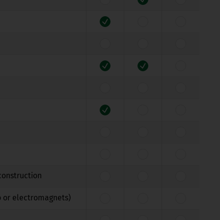
construction
b or electromagnets)