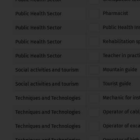
Pharmacist
Public Health Sector
Public Health In
Public Health Sector
Rehabilitation sp
Public Health Sector
Teacher in pract
Public Health Sector
Mountain guide
Social activities and tourism
Tourist guide
Social activities and tourism
Mechanic for ins
Techniques and Technologies
Operator of cabl
Techniques and Technologies
Operator of exca
Techniques and Technologies
Operator of high 