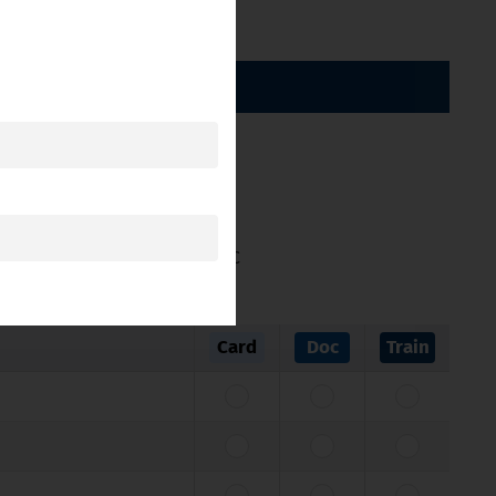
BY CATEGORY
ticle 11 of Directive 2005/36/EC
Card
Doc
Train