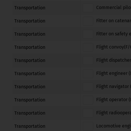
Commercial pilot
Transportation
Fitter on catena
Transportation
Fitter on safety
Transportation
Flight convoy(F/
Transportation
Flight dispatcher
Transportation
Flight engineer (
Transportation
Flight navigator 
Transportation
Flight operator 
Transportation
Flight radiooper
Transportation
Locomotive engi
Transportation