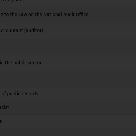
ng to the Law on the National Audit Office
No
No
No
 accountant (auditor)
No
No
No
r
No
No
No
in the public sector
No
No
No
No
No
No
 of public records
No
No
No
acist
No
Yes
No
an
No
Yes
No
No
No
No