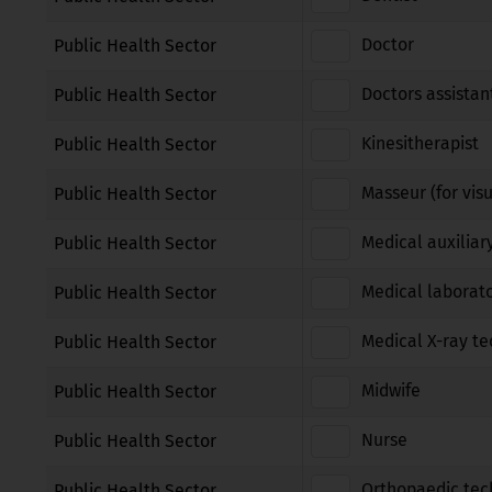
Doctor
Public Health Sector
Doctors assistan
Public Health Sector
Kinesitherapist
Public Health Sector
Masseur (for vis
Public Health Sector
Medical auxiliar
Public Health Sector
Medical laborato
Public Health Sector
Medical X-ray te
Public Health Sector
Midwife
Public Health Sector
Nurse
Public Health Sector
Orthopaedic tec
Public Health Sector