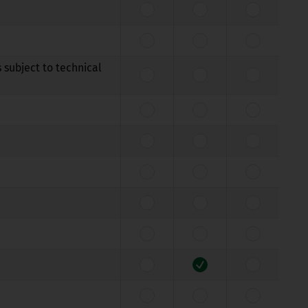
 subject to technical