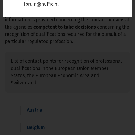
lbruin@nuffic.nl
Liechtenstein, Norway, or Switzerland
, select the
appropriate country from list below. For each country
information is provided concerning the contact persons at
the agencies
competent to take decisions
concerning the
recognition of qualifications required for the pursuit of a
particular regulated profession.
List of contact points for recognition of professional
qualifications in the European Union Member
States, the European Economic Area and
Switzerland
Austria
Belgium