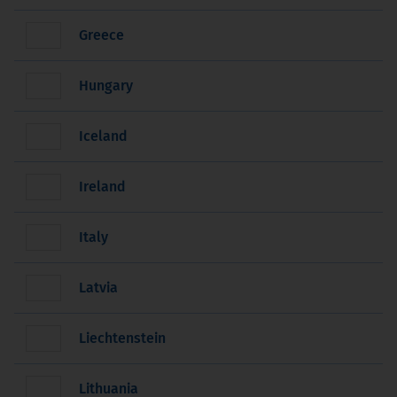
Greece
Hungary
Iceland
Ireland
Italy
Latvia
Liechtenstein
Lithuania