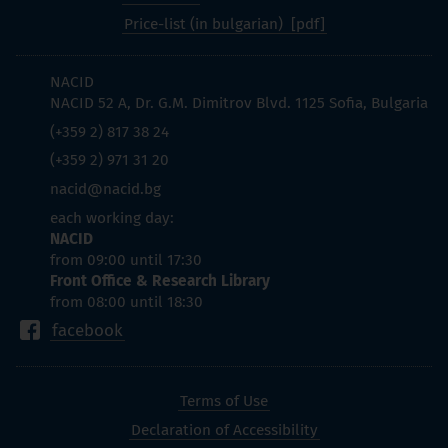
Price-list (in bulgarian)
NACID
NACID 52 A, Dr. G.M. Dimitrov Blvd. 1125 Sofia, Bulgaria
(+359 2) 817 38 24
(+359 2) 971 31 20
nacid@nacid.bg
each working day:
NACID
from 09:00 until 17:30
Front Office & Research Library
from 08:00 until 18:30
facebook
Terms of Use
Declaration of Accessibility