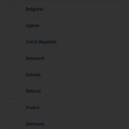
Bulgaria
Cyprus
Czech Republic
Denmark
Estonia
Finland
France
Germany