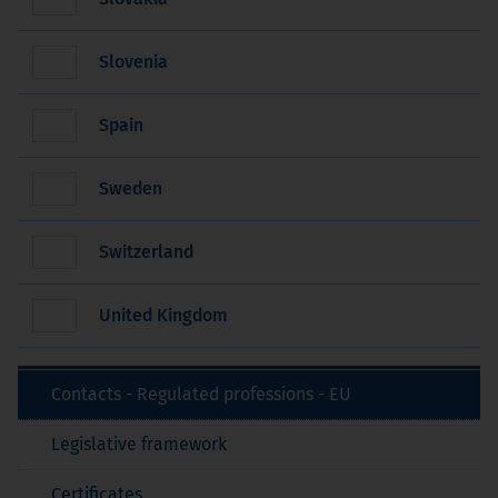
Slovenia
Spain
Sweden
Switzerland
United Kingdom
Contacts - Regulated professions - EU
Legislative framework
Certificates