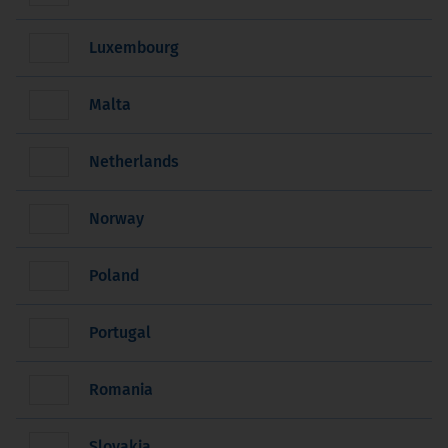
Luxembourg
Malta
Netherlands
Norway
Poland
Portugal
Romania
Slovakia