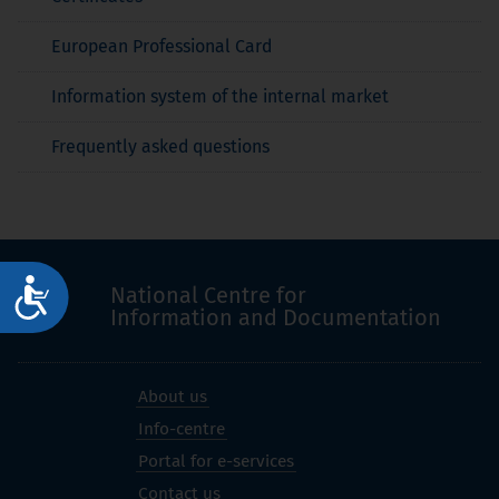
European Professional Card
Information system of the internal market
Frequently asked questions
Достъпност
National Centre for
Information and Documentation
About us
Info-centre
Portal for e-services
Contact us