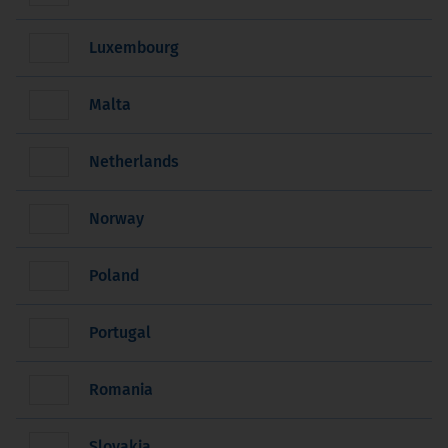
Luxembourg
Malta
Netherlands
Norway
Poland
Portugal
Romania
Slovakia