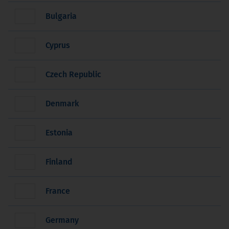
Bulgaria
Cyprus
Czech Republic
Denmark
Estonia
Finland
France
Germany