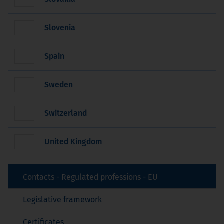
Slovenia
Spain
Sweden
Switzerland
United Kingdom
Contacts - Regulated professions - EU
Legislative framework
Certificates