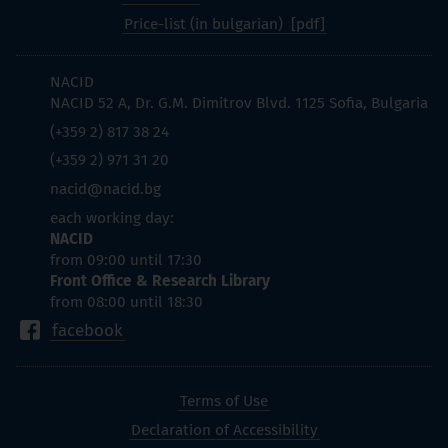
Price-list (in bulgarian)
NACID
NACID 52 A, Dr. G.M. Dimitrov Blvd. 1125 Sofia, Bulgaria
(+359 2) 817 38 24
(+359 2) 971 31 20
nacid@nacid.bg
each working day:
NACID
from 09:00 until 17:30
Front Office & Research Library
from 08:00 until 18:30
facebook
Terms of Use
Declaration of Accessibility