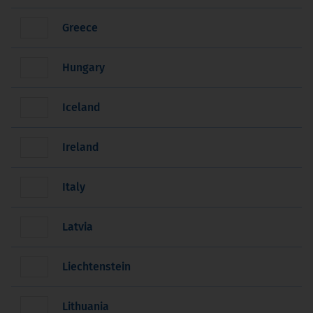
Greece
Hungary
Iceland
Ireland
Italy
Latvia
Liechtenstein
Lithuania