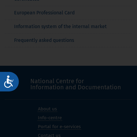
European Professional Card
Information system of the internal market
Frequently asked questions
Достъпност
National Centre for
Information and Documentation
About us
Info-centre
Portal for e-services
Contact us