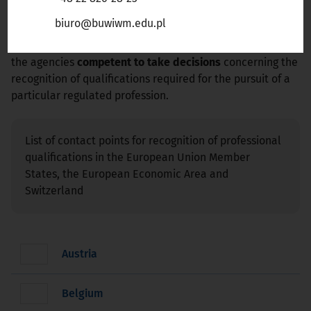
Liechtenstein, Norway, or Switzerland
, select the
biuro@buwiwm.edu.pl
appropriate country from list below. For each country
information is provided concerning the contact persons at
the agencies
competent to take decisions
concerning the
recognition of qualifications required for the pursuit of a
particular regulated profession.
List of contact points for recognition of professional
qualifications in the European Union Member
States, the European Economic Area and
Switzerland
Austria
Belgium